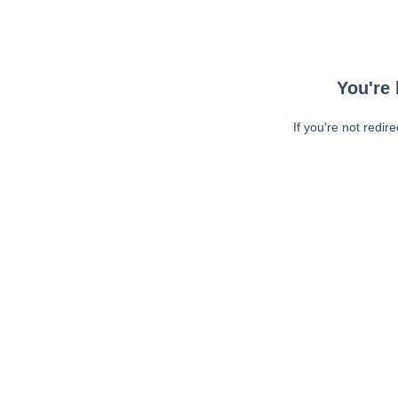
You're 
If you're not redir